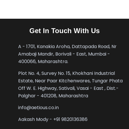
Get In Touch With Us
A - 1701, Kanakia Aroha, Dattapada Road, Nr
Amabaji Mandir, Borivali - East, Mumbai -
400066, Maharashtra.
Plot No. 4, Survey No. 15, Khokhani Industrial
Estate, Near Paar Kitchenwares, Tungar Phata
Off W. E. Highway, Sativali, Vasai - East , Dist.-
Palghar - 401208, Maharashtra
info@aetious.co.in
Aakash Mody - +91 9820136386