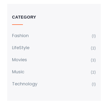
CATEGORY
Fashion
(1)
LifeStyle
(2)
Movies
(3)
Music
(2)
Technology
(1)