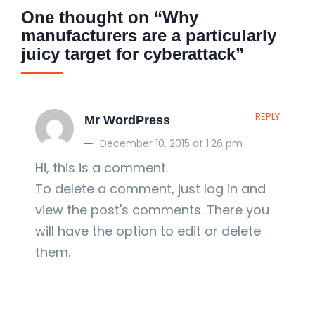
One thought on “Why
manufacturers are a particularly
juicy target for cyberattack”
REPLY
Mr WordPress
December 10, 2015 at 1:26 pm
Hi, this is a comment.
To delete a comment, just log in and
view the post's comments. There you
will have the option to edit or delete
them.