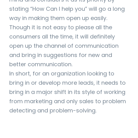
stating “How Can I help you” will go a long
way in making them open up easily.
Though it is not easy to please all the
consumers all the time, it will definitely
open up the channel of communication
and bring in suggestions for new and
better communication.
In short, for an organization looking to
bring in or develop more leads, it needs to
bring in a major shift in its style of working
from marketing and only sales to problem
detecting and problem-solving.