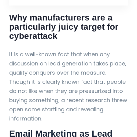
Why manufacturers are a
particularly juicy target for
cyberattack
It is a well-known fact that when any
discussion on lead generation takes place,
quality conquers over the measure.
Though it is clearly known fact that people
do not like when they are pressurized into
buying something, a recent research threw
open some startling and revealing
information.
Email Marketing as Lead