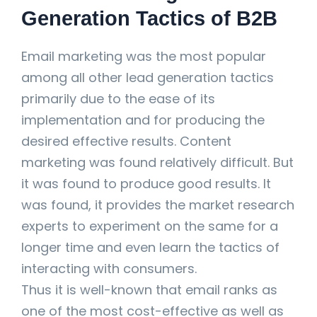
Generation Tactics of B2B
Email marketing was the most popular
among all other lead generation tactics
primarily due to the ease of its
implementation and for producing the
desired effective results. Content
marketing was found relatively difficult. But
it was found to produce good results. It
was found, it provides the market research
experts to experiment on the same for a
longer time and even learn the tactics of
interacting with consumers.
Thus it is well-known that email ranks as
one of the most cost-effective as well as