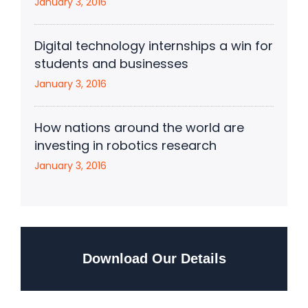
January 3, 2016
Digital technology internships a win for
students and businesses
January 3, 2016
How nations around the world are
investing in robotics research
January 3, 2016
Download Our Details