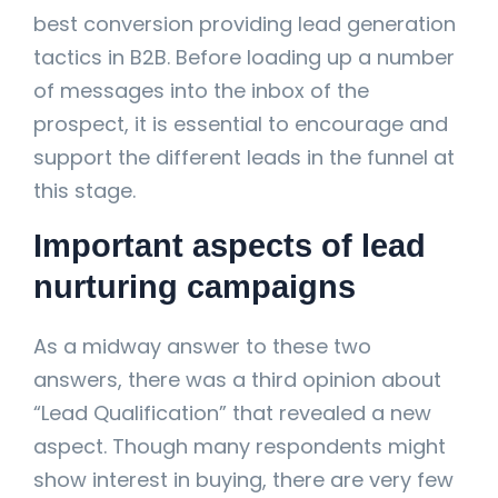
best conversion providing lead generation
tactics in B2B. Before loading up a number
of messages into the inbox of the
prospect, it is essential to encourage and
support the different leads in the funnel at
this stage.
Important aspects of lead
nurturing campaigns
As a midway answer to these two
answers, there was a third opinion about
“Lead Qualification” that revealed a new
aspect. Though many respondents might
show interest in buying, there are very few