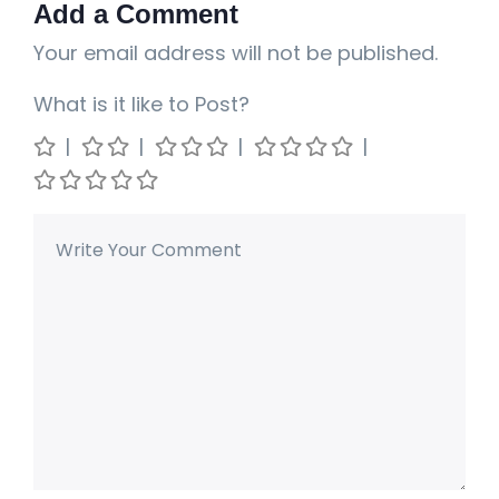
Add a Comment
Your email address will not be published.
What is it like to Post?