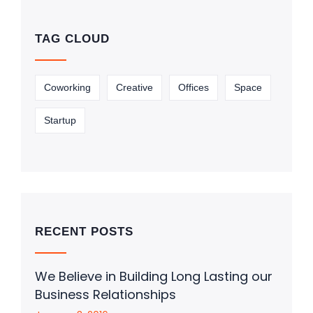
TAG CLOUD
Coworking
Creative
Offices
Space
Startup
RECENT POSTS
We Believe in Building Long Lasting our
Business Relationships