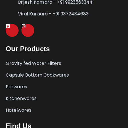
Brijesh Kansara - +91 9923563344
Viral Kansara - +91 9372484683
Our Products
Gravity fed Water Filters
Capsule Bottom Cookwares
Barwares
Kitchenwares
Hotelwares
Find Us