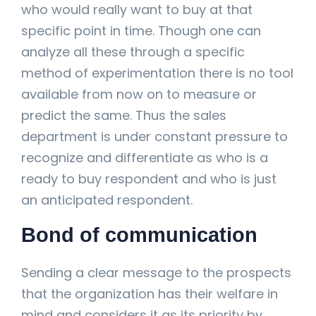
who would really want to buy at that
specific point in time. Though one can
analyze all these through a specific
method of experimentation there is no tool
available from now on to measure or
predict the same. Thus the sales
department is under constant pressure to
recognize and differentiate as who is a
ready to buy respondent and who is just
an anticipated respondent.
Bond of communication
Sending a clear message to the prospects
that the organization has their welfare in
mind and considers it as its priority by