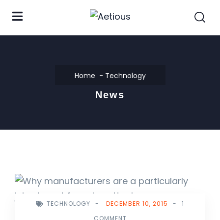
Home
Technology
News
TECHNOLOGY
-
DECEMBER 10, 2015
-
1
COMMENT