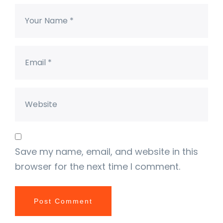
Save my name, email, and website in this
browser for the next time I comment.