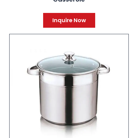
Inquire Now