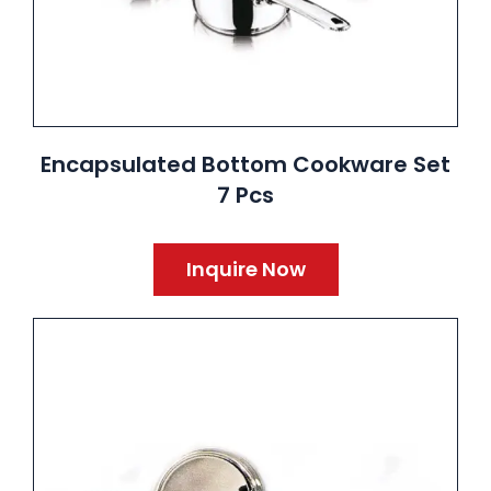
Encapsulated Bottom Cookware Set
7 Pcs
Inquire Now