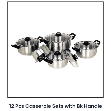
12 Pcs Casserole Sets with Bk Handle