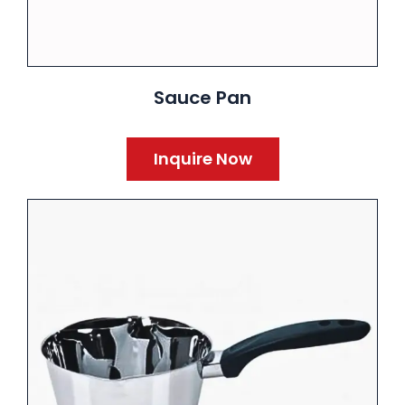
Sauce Pan
Inquire Now