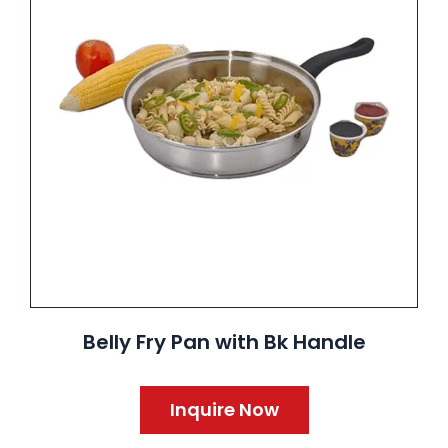
Belly Fry Pan with Bk Handle
Inquire Now