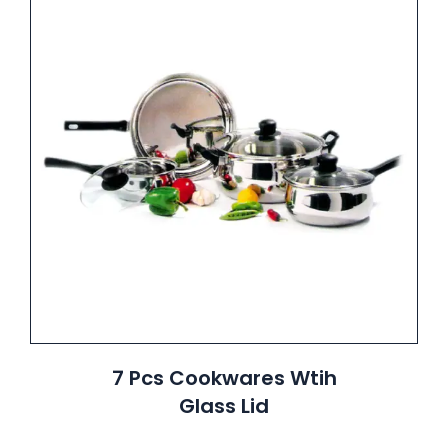
7 Pcs Cookwares Wtih
Glass Lid