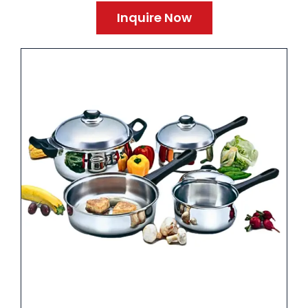
Inquire Now