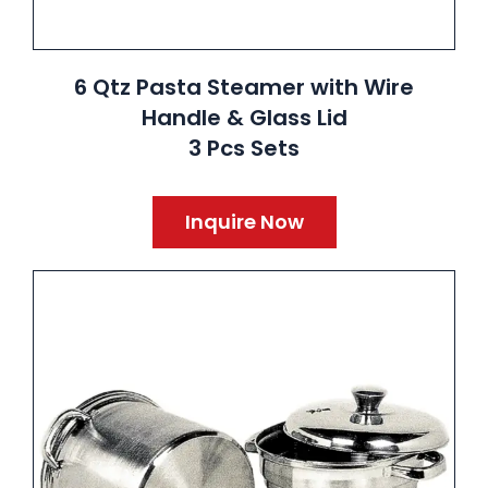
6 Qtz Pasta Steamer with Wire
Handle & Glass Lid
3 Pcs Sets
Inquire Now