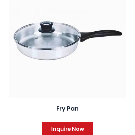
Fry Pan
Inquire Now