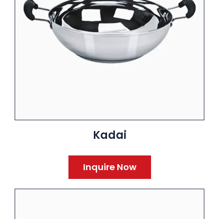
Kadai
Inquire Now