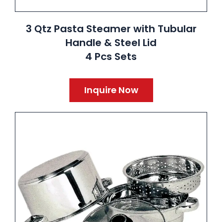
3 Qtz Pasta Steamer with Tubular
Handle & Steel Lid
4 Pcs Sets
Inquire Now