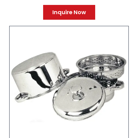
Inquire Now