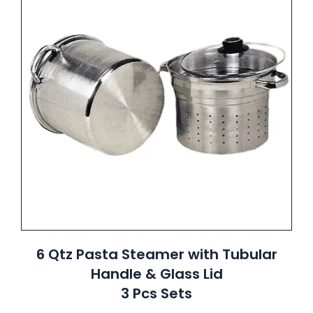
6 Qtz Pasta Steamer with Tubular
Handle & Glass Lid
3 Pcs Sets