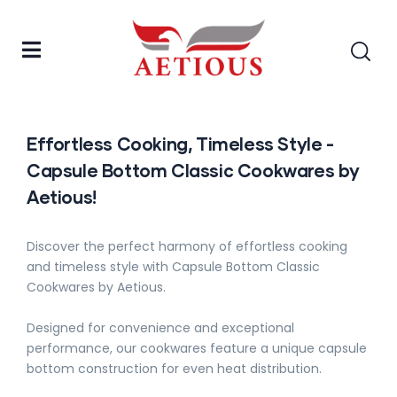
Effortless Cooking, Timeless Style -
Capsule Bottom Classic Cookwares by
Aetious!
Discover the perfect harmony of effortless cooking
and timeless style with Capsule Bottom Classic
Cookwares by Aetious.
Designed for convenience and exceptional
performance, our cookwares feature a unique capsule
bottom construction for even heat distribution.