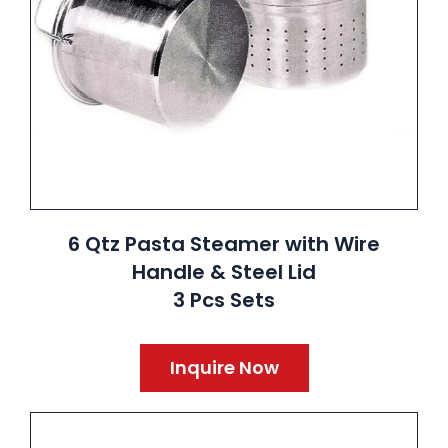
6 Qtz Pasta Steamer with Wire
Handle & Steel Lid
3 Pcs Sets
Inquire Now