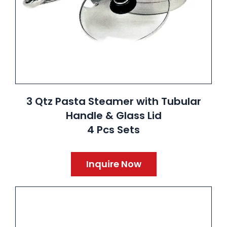
3 Qtz Pasta Steamer with Tubular
Handle & Glass Lid
4 Pcs Sets
Inquire Now