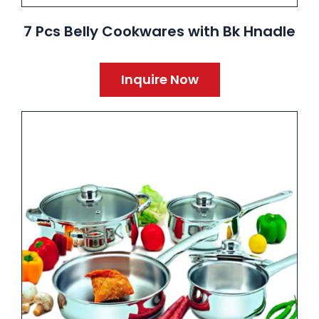
7 Pcs Belly Cookwares with Bk Hnadle
Inquire Now