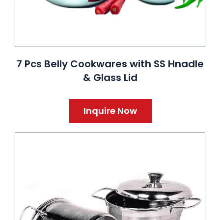
7 Pcs Belly Cookwares with SS Hnadle
& Glass Lid
Inquire Now