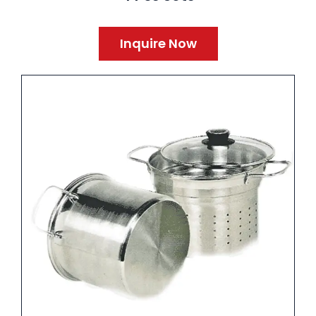
Inquire Now