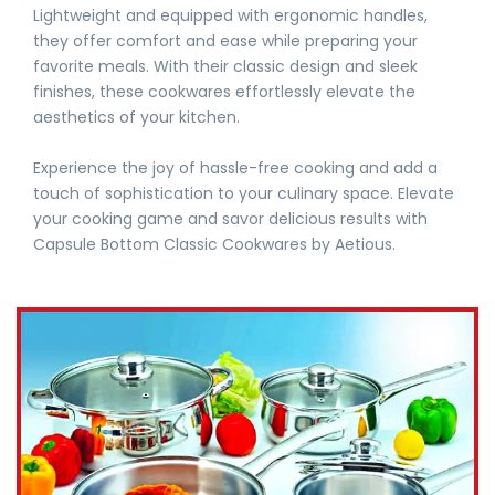
Lightweight and equipped with ergonomic handles,
they offer comfort and ease while preparing your
favorite meals. With their classic design and sleek
finishes, these cookwares effortlessly elevate the
aesthetics of your kitchen.
Experience the joy of hassle-free cooking and add a
touch of sophistication to your culinary space. Elevate
your cooking game and savor delicious results with
Capsule Bottom Classic Cookwares by Aetious.