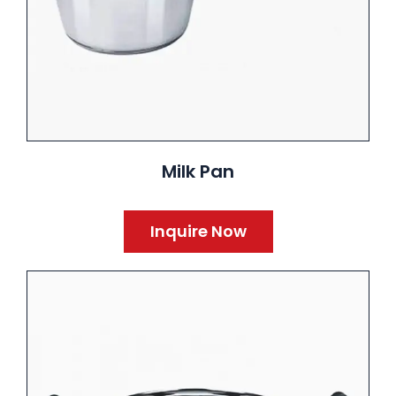
Milk Pan
Inquire Now