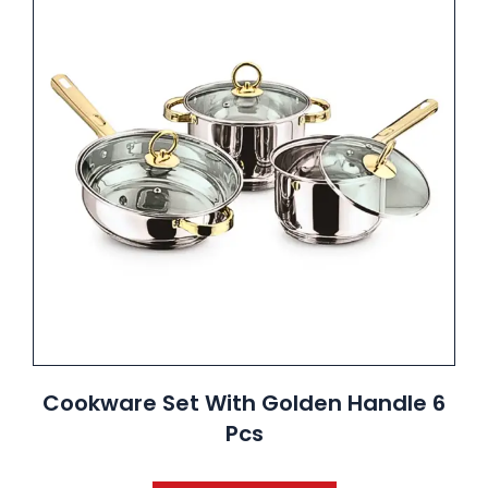
Cookware Set With Golden Handle 6
Pcs