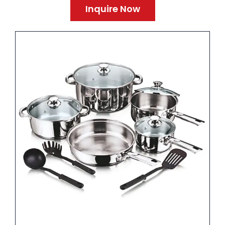
Inquire Now