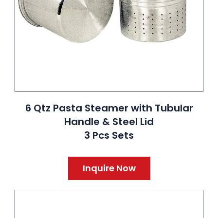
6 Qtz Pasta Steamer with Tubular
Handle & Steel Lid
3 Pcs Sets
Inquire Now