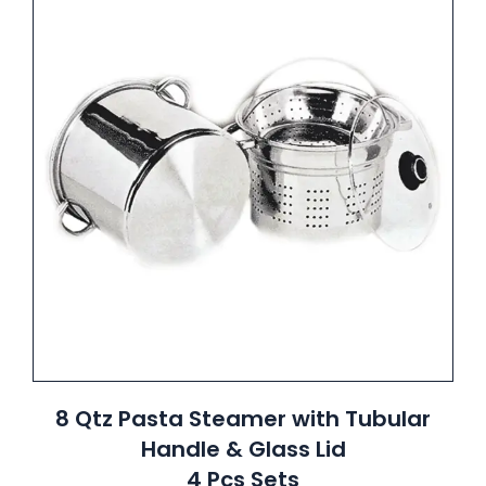
8 Qtz Pasta Steamer with Tubular
Handle & Glass Lid
4 Pcs Sets