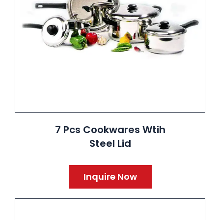
7 Pcs Cookwares Wtih
Steel Lid
Inquire Now