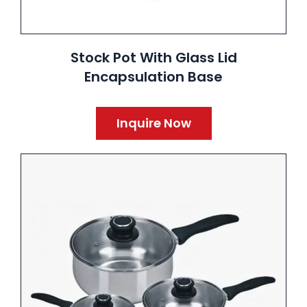
Stock Pot With Glass Lid
Encapsulation Base
Inquire Now