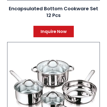
Encapsulated Bottom Cookware Set
12 Pcs
Inquire Now