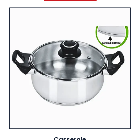
Casserole