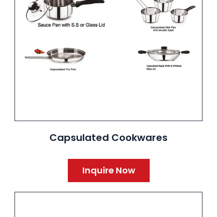
Capsulated Cookwares
Inquire Now