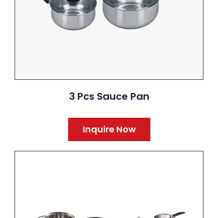
3 Pcs Sauce Pan
Inquire Now