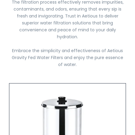
The filtration process effectively removes impurities,
contaminants, and odors, ensuring that every sip is
fresh and invigorating. Trust in Aetious to deliver
superior water filtration solutions that bring
convenience and peace of mind to your daily
hydration.
Embrace the simplicity and effectiveness of Aetious
Gravity Fed Water Filters and enjoy the pure essence
of water.