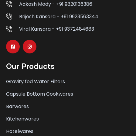
Aakash Mody - +91 9820136386
Brijesh Kansara - +91 9923563344
Viral Kansara - +91 9372484683
Our Products
Gravity fed Water Filters
Capsule Bottom Cookwares
Barwares
Kitchenwares
Hotelwares