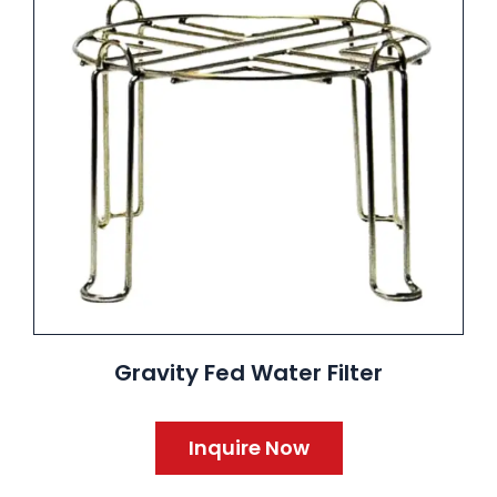
Gravity Fed Water Filter
Inquire Now