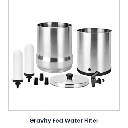
Gravity Fed Water Filter