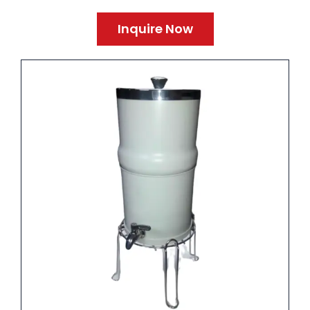
Inquire Now