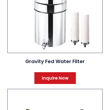
Gravity Fed Water Filter
Inquire Now