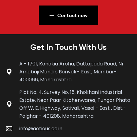
Contact now
Get In Touch With Us
A - 1701, Kanakia Aroha, Dattapada Road, Nr
Amabaji Mandir, Borivali - East, Mumbai -
400066, Maharashtra.
Plot No. 4, Survey No. 15, Khokhani Industrial
Estate, Near Paar Kitchenwares, Tungar Phata
Off W. E. Highway, Sativali, Vasai - East , Dist.-
Palghar - 401208, Maharashtra
info@aetious.co.in