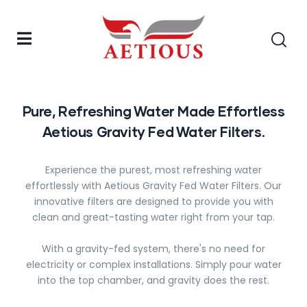
Pure, Refreshing Water Made Effortless
Aetious Gravity Fed Water Filters.
Experience the purest, most refreshing water
effortlessly with Aetious Gravity Fed Water Filters. Our
innovative filters are designed to provide you with
clean and great-tasting water right from your tap.
With a gravity-fed system, there's no need for
electricity or complex installations. Simply pour water
into the top chamber, and gravity does the rest.