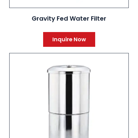
Gravity Fed Water Filter
Inquire Now