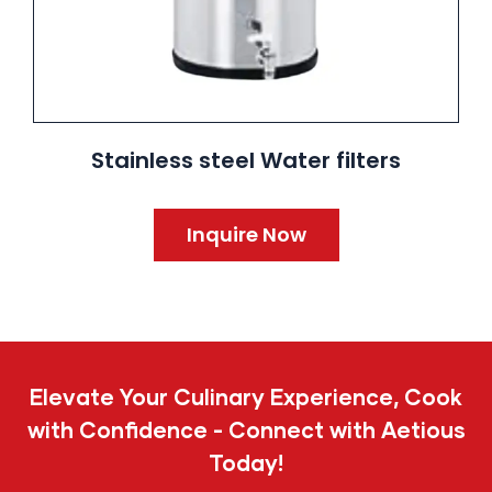
Stainless steel Water filters
Inquire Now
Elevate Your Culinary Experience, Cook
with Confidence - Connect with Aetious
Today!