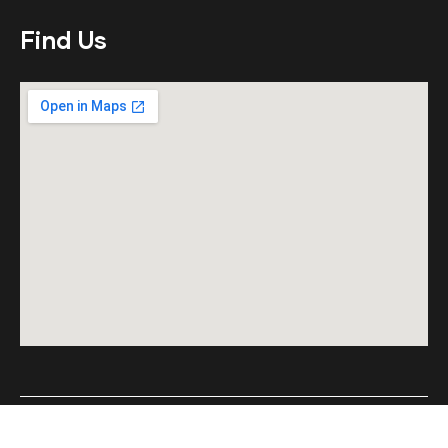
Find Us
© Copyright 2023 by Aetious Corporation LLP