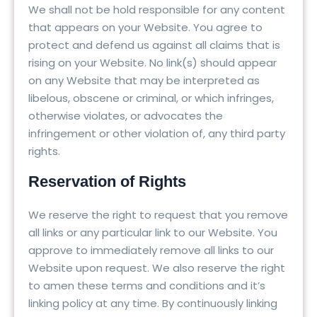
We shall not be hold responsible for any content
that appears on your Website. You agree to
protect and defend us against all claims that is
rising on your Website. No link(s) should appear
on any Website that may be interpreted as
libelous, obscene or criminal, or which infringes,
otherwise violates, or advocates the
infringement or other violation of, any third party
rights.
Reservation of Rights
We reserve the right to request that you remove
all links or any particular link to our Website. You
approve to immediately remove all links to our
Website upon request. We also reserve the right
to amen these terms and conditions and it’s
linking policy at any time. By continuously linking