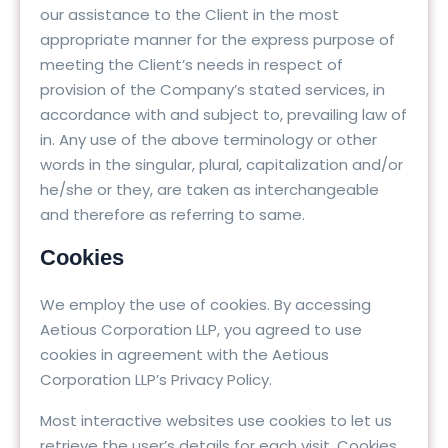
our assistance to the Client in the most
appropriate manner for the express purpose of
meeting the Client’s needs in respect of
provision of the Company’s stated services, in
accordance with and subject to, prevailing law of
in. Any use of the above terminology or other
words in the singular, plural, capitalization and/or
he/she or they, are taken as interchangeable
and therefore as referring to same.
Cookies
We employ the use of cookies. By accessing
Aetious Corporation LLP, you agreed to use
cookies in agreement with the Aetious
Corporation LLP’s Privacy Policy.
Most interactive websites use cookies to let us
retrieve the user’s details for each visit. Cookies