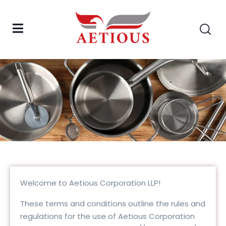
Welcome to Aetious Corporation LLP!
These terms and conditions outline the rules and
regulations for the use of Aetious Corporation