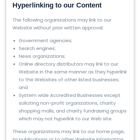
Hyperlinking to our Content
The following organizations may link to our
Website without prior written approval:
Government agencies;
Search engines;
News organizations;
Online directory distributors may link to our
Website in the same manner as they hyperlink
to the Websites of other listed businesses;
and
System wide Accredited Businesses except
soliciting non-profit organizations, charity
shopping malls, and charity fundraising groups
which may not hyperlink to our Web site.
These organizations may link to our home page,
to publications or to other Website information