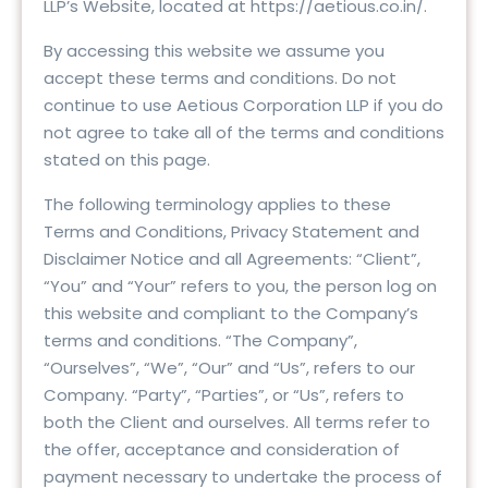
LLP’s Website, located at https://aetious.co.in/.
By accessing this website we assume you
accept these terms and conditions. Do not
continue to use Aetious Corporation LLP if you do
not agree to take all of the terms and conditions
stated on this page.
The following terminology applies to these
Terms and Conditions, Privacy Statement and
Disclaimer Notice and all Agreements: “Client”,
“You” and “Your” refers to you, the person log on
this website and compliant to the Company’s
terms and conditions. “The Company”,
“Ourselves”, “We”, “Our” and “Us”, refers to our
Company. “Party”, “Parties”, or “Us”, refers to
both the Client and ourselves. All terms refer to
the offer, acceptance and consideration of
payment necessary to undertake the process of