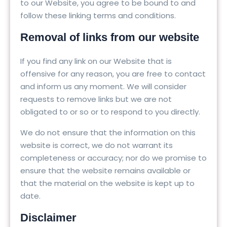
to our Website, you agree to be bound to and
follow these linking terms and conditions.
Removal of links from our website
If you find any link on our Website that is
offensive for any reason, you are free to contact
and inform us any moment. We will consider
requests to remove links but we are not
obligated to or so or to respond to you directly.
We do not ensure that the information on this
website is correct, we do not warrant its
completeness or accuracy; nor do we promise to
ensure that the website remains available or
that the material on the website is kept up to
date.
Disclaimer