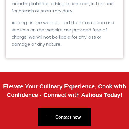
including liabilities arising in contract, in tort and
for breach of statutory duty.
As long as the website and the information and
services on the website are provided free of
charge, we will not be liable for any loss or
damage of any nature.
Elevate Your Culinary Experience, Cook with
Confidence - Connect with Aetious Today!
Contact now