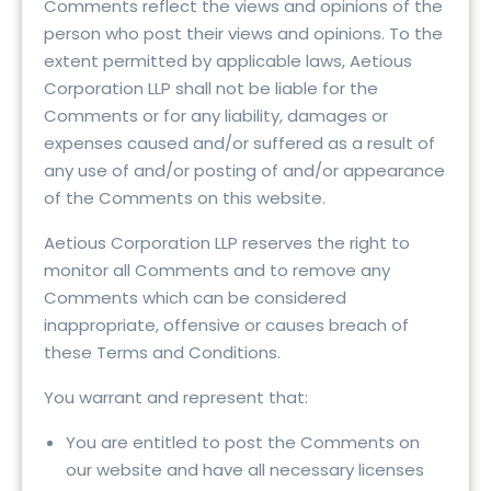
Comments reflect the views and opinions of the
person who post their views and opinions. To the
extent permitted by applicable laws, Aetious
Corporation LLP shall not be liable for the
Comments or for any liability, damages or
expenses caused and/or suffered as a result of
any use of and/or posting of and/or appearance
of the Comments on this website.
Aetious Corporation LLP reserves the right to
monitor all Comments and to remove any
Comments which can be considered
inappropriate, offensive or causes breach of
these Terms and Conditions.
You warrant and represent that:
You are entitled to post the Comments on
our website and have all necessary licenses