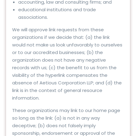
accounting, law and consulting firms; and
educational institutions and trade
associations.
We will approve link requests from these
organizations if we decide that: (a) the link
would not make us look unfavorably to ourselves
or to our accredited businesses; (b) the
organization does not have any negative
records with us; (c) the benefit to us from the
visibility of the hyperlink compensates the
absence of Aetious Corporation LLP; and (d) the
link is in the context of general resource
information.
These organizations may link to our home page
so long as the link: (a) is not in any way
deceptive; (b) does not falsely imply
sponsorship, endorsement or approval of the