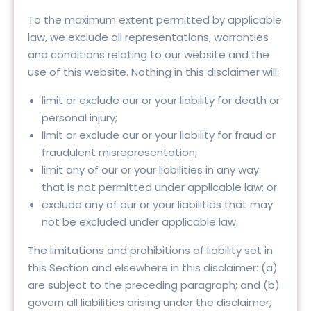
To the maximum extent permitted by applicable
law, we exclude all representations, warranties
and conditions relating to our website and the
use of this website. Nothing in this disclaimer will:
limit or exclude our or your liability for death or
personal injury;
limit or exclude our or your liability for fraud or
fraudulent misrepresentation;
limit any of our or your liabilities in any way
that is not permitted under applicable law; or
exclude any of our or your liabilities that may
not be excluded under applicable law.
The limitations and prohibitions of liability set in
this Section and elsewhere in this disclaimer: (a)
are subject to the preceding paragraph; and (b)
govern all liabilities arising under the disclaimer,