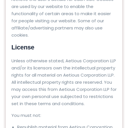
are used by our website to enable the
functionality of certain areas to make it easier
for people visiting our website. Some of our
affiliate/advertising partners may also use
cookies.
License
Unless otherwise stated, Aetious Corporation LLP
and/or its licensors own the intellectual property
rights for all material on Aetious Corporation LLP.
All intellectual property rights are reserved. You
may access this from Aetious Corporation LLP for
your own personal use subjected to restrictions
set in these terms and conditions.
You must not:
Republish material from Aetious Corporation