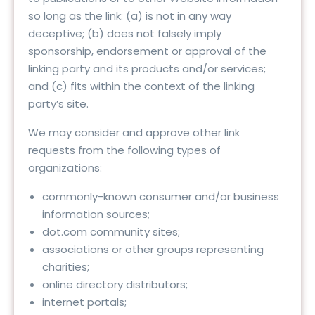
so long as the link: (a) is not in any way
deceptive; (b) does not falsely imply
sponsorship, endorsement or approval of the
linking party and its products and/or services;
and (c) fits within the context of the linking
party’s site.
We may consider and approve other link
requests from the following types of
organizations:
commonly-known consumer and/or business
information sources;
dot.com community sites;
associations or other groups representing
charities;
online directory distributors;
internet portals;