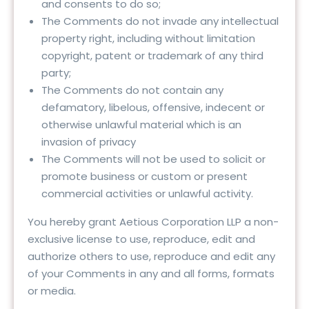
and consents to do so;
The Comments do not invade any intellectual
property right, including without limitation
copyright, patent or trademark of any third
party;
The Comments do not contain any
defamatory, libelous, offensive, indecent or
otherwise unlawful material which is an
invasion of privacy
The Comments will not be used to solicit or
promote business or custom or present
commercial activities or unlawful activity.
You hereby grant Aetious Corporation LLP a non-
exclusive license to use, reproduce, edit and
authorize others to use, reproduce and edit any
of your Comments in any and all forms, formats
or media.