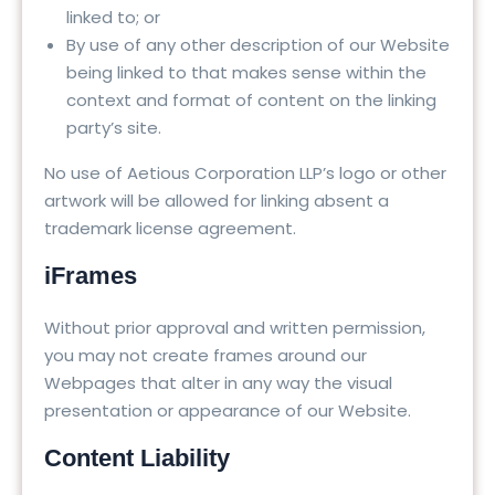
linked to; or
By use of any other description of our Website
being linked to that makes sense within the
context and format of content on the linking
party’s site.
No use of Aetious Corporation LLP’s logo or other
artwork will be allowed for linking absent a
trademark license agreement.
iFrames
Without prior approval and written permission,
you may not create frames around our
Webpages that alter in any way the visual
presentation or appearance of our Website.
Content Liability