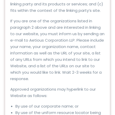
linking party and its products or services; and (c)
fits within the context of the linking party’s site.
If you are one of the organizations listed in
paragraph 2 above and are interested in linking
to our website, you must inform us by sending an
e-mail to Aetious Corporation LLP. Please include
your name, your organization name, contact
information as well as the URL of your site, a list
of any URLs from which you intend to link to our
Website, and a list of the URLs on our site to
which you would like to link. Wait 2-3 weeks for a
response.
Approved organizations may hyperlink to our
Website as follows:
By use of our corporate name; or
By use of the uniform resource locator being