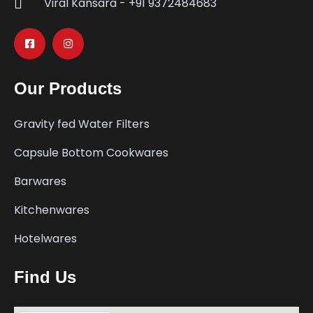
Viral Kansara - +91 9372484683
Our Products
Gravity fed Water Filters
Capsule Bottom Cookwares
Barwares
Kitchenwares
Hotelwares
Find Us