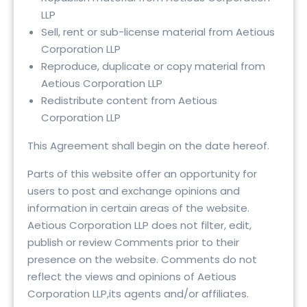
LLP
Sell, rent or sub-license material from Aetious
Corporation LLP
Reproduce, duplicate or copy material from
Aetious Corporation LLP
Redistribute content from Aetious
Corporation LLP
This Agreement shall begin on the date hereof.
Parts of this website offer an opportunity for
users to post and exchange opinions and
information in certain areas of the website.
Aetious Corporation LLP does not filter, edit,
publish or review Comments prior to their
presence on the website. Comments do not
reflect the views and opinions of Aetious
Corporation LLP,its agents and/or affiliates.