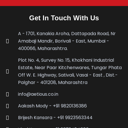
Get In Touch With Us
A - 1701, Kanakia Aroha, Dattapada Road, Nr
Amabaji Mandir, Borivali - East, Mumbai -
400066, Maharashtra.
Plot No. 4, Survey No. 15, Khokhani Industrial
Estate, Near Paar Kitchenwares, Tungar Phata
Off W. E. Highway, Sativali, Vasai - East , Dist.-
Palghar - 401208, Maharashtra
info@aetious.co.in
Aakash Mody - +91 9820136386
Brijesh Kansara - +91 9923563344