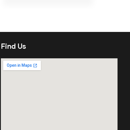
Find Us