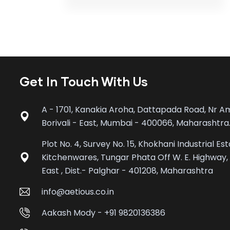
Get In Touch With Us
A - 1701, Kanakia Aroha, Dattapada Road, Nr A
Borivali - East, Mumbai - 400066, Maharashtra
Plot No. 4, Survey No. 15, Khokhani Industrial Es
Kitchenwares, Tungar Phata Off W. E. Highway, S
East , Dist.- Palghar - 401208, Maharashtra
info@aetious.co.in
Aakash Mody - +91 9820136386