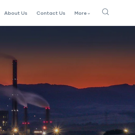
About Us
Contact Us
More