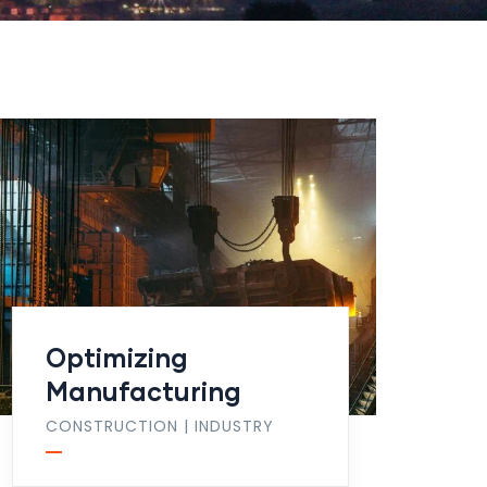
Optimizing
Manufacturing
CONSTRUCTION
|
INDUSTRY