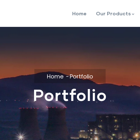
Home
Our Products
Home
Portfolio
Portfolio