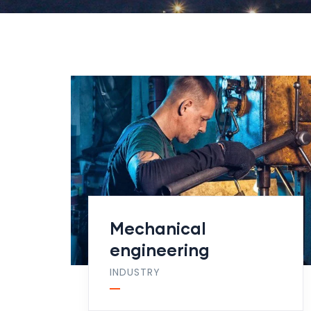
Mechanical
engineering
INDUSTRY