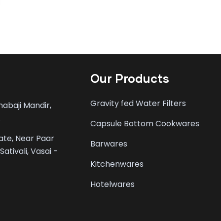
Our Products
Gravity fed Water Filters
mabaji Mandir,
.
Capsule Bottom Cookwares
tate, Near Paar
Barwares
ativali, Vasai -
Kitchenwares
Hotelwares