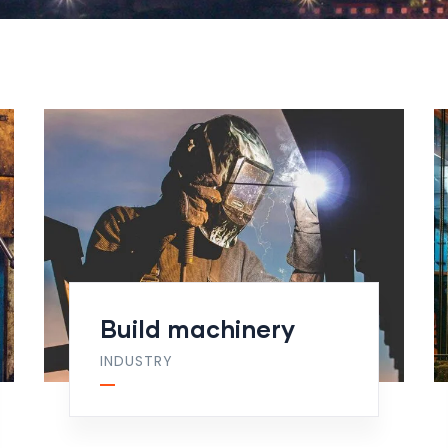
Build machinery
INDUSTRY