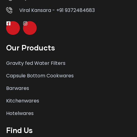
Viral Kansara - +91 9372484683
Our Products
Gravity fed Water Filters
Capsule Bottom Cookwares
Barwares
Kitchenwares
Hotelwares
Find Us