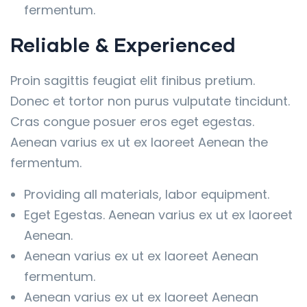
fermentum.
Reliable & Experienced
Proin sagittis feugiat elit finibus pretium.
Donec et tortor non purus vulputate tincidunt.
Cras congue posuer eros eget egestas.
Aenean varius ex ut ex laoreet Aenean the
fermentum.
Providing all materials, labor equipment.
Eget Egestas. Aenean varius ex ut ex laoreet
Aenean.
Aenean varius ex ut ex laoreet Aenean
fermentum.
Aenean varius ex ut ex laoreet Aenean