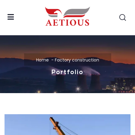
Home
Factory construction
Portfolio