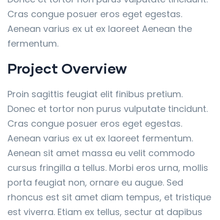
Cras congue posuer eros eget egestas.
Aenean varius ex ut ex laoreet Aenean the
fermentum.
Project Overview
Proin sagittis feugiat elit finibus pretium.
Donec et tortor non purus vulputate tincidunt.
Cras congue posuer eros eget egestas.
Aenean varius ex ut ex laoreet fermentum.
Aenean sit amet massa eu velit commodo
cursus fringilla a tellus. Morbi eros urna, mollis
porta feugiat non, ornare eu augue. Sed
rhoncus est sit amet diam tempus, et tristique
est viverra. Etiam ex tellus, sectur at dapibus