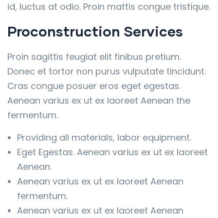
id, luctus at odio. Proin mattis congue tristique.
Proconstruction Services
Proin sagittis feugiat elit finibus pretium.
Donec et tortor non purus vulputate tincidunt.
Cras congue posuer eros eget egestas.
Aenean varius ex ut ex laoreet Aenean the
fermentum.
Providing all materials, labor equipment.
Eget Egestas. Aenean varius ex ut ex laoreet
Aenean.
Aenean varius ex ut ex laoreet Aenean
fermentum.
Aenean varius ex ut ex laoreet Aenean