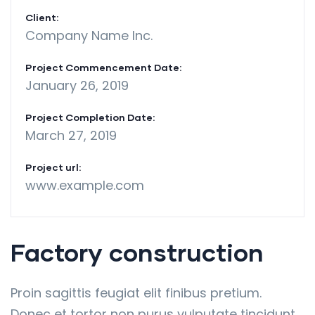
Client:
Company Name Inc.
Project Commencement Date:
January 26, 2019
Project Completion Date:
March 27, 2019
Project url:
www.example.com
Factory construction
Proin sagittis feugiat elit finibus pretium.
Donec et tortor non purus vulputate tincidunt.