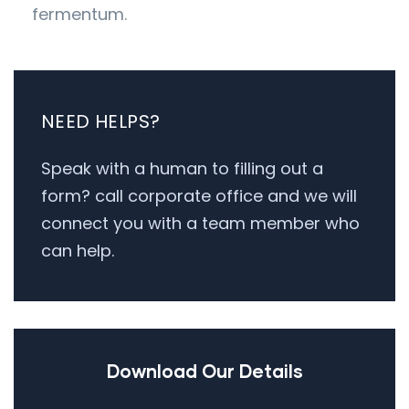
fermentum.
NEED HELPS?
Speak with a human to filling out a
form? call corporate office and we will
connect you with a team member who
can help.
Download Our Details