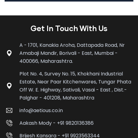
Get In Touch With Us
A - 1701, Kanakia Aroha, Dattapada Road, Nr
Amabaji Mandir, Borivali - East, Mumbai -
400066, Maharashtra.
Plot No. 4, Survey No. 15, Khokhani Industrial
Estate, Near Paar Kitchenwares, Tungar Phata
Off W. E. Highway, Sativali, Vasai - East , Dist.-
Palghar - 401208, Maharashtra
info@aetious.co.in
Aakash Mody - +91 9820136386
Brijesh Kansara - +91 9923563344