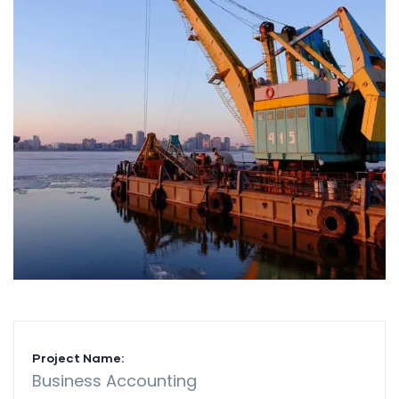
Project Name:
Business Accounting